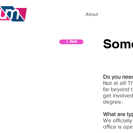
About
Some
< Back
Do you need
Not at all! 
far beyond t
get involved
degree.
What are typ
We official
office is op