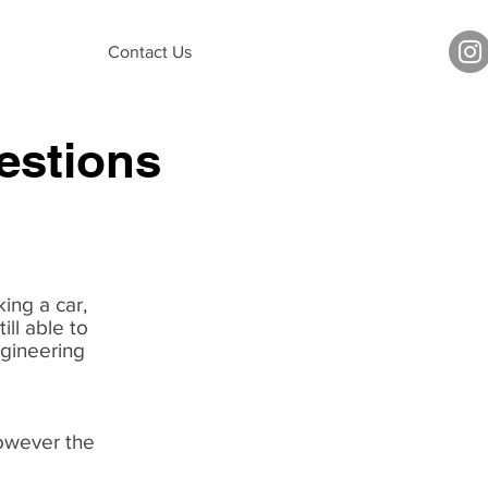
Contact Us
estions
ing a car,
ill able to
ngineering
owever the