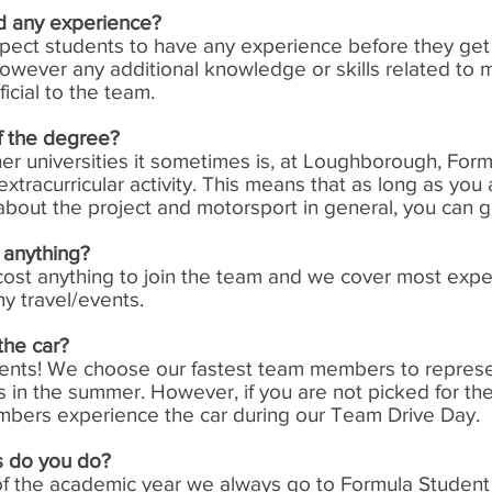
d any experience?
pect students to have any experience before they get
however any additional knowledge or skills related to 
ficial to the team.
 of the degree?
her universities it sometimes is, at Loughborough, For
 extracurricular activity. This means that as long as you 
bout the project and motorsport in general, you can g
 anything?
 cost anything to join the team and we cover most exp
ny travel/events.
the car?
dents! We choose our fastest team members to represe
 in the summer. However, if you are not picked for the
mbers experience the car during our Team Drive Day.
 do you do?
of the academic year we always go to Formula Student