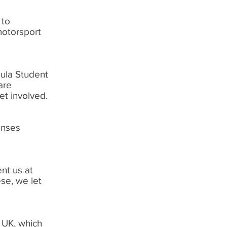
 to
motorsport
mula Student
are
et involved.
enses
nt us at
se, we let
 UK, which