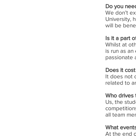
Do you nee
We don’t ex
University, 
will be bene
Is it a part
Whilst at ot
is run as an
passionate a
Does it cost
It does not
related to a
Who drives 
Us, the stu
competitions
all team me
What events
At the end 