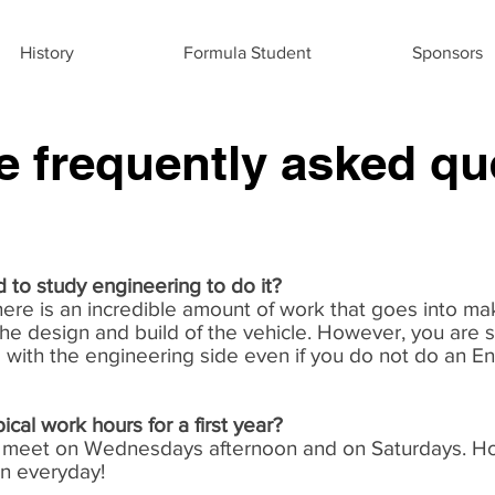
History
Formula Student
Sponsors
 frequently asked qu
 to study engineering to do it?
There is an incredible amount of work that goes into mak
he design and build of the vehicle. However, you are st
 with the engineering side even if you do not do an E
ical work hours for a first year?
ly meet on Wednesdays afternoon and on Saturdays. H
en everyday!