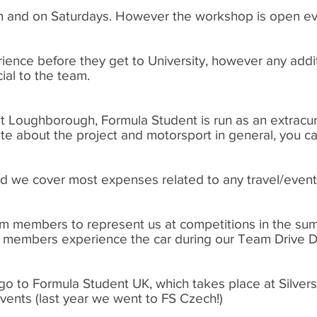
n and on Saturdays. However the workshop is open ev
ience before they get to University, however any add
cial to the team.
 at Loughborough, Formula Student is run as an extracurri
te about the project and motorsport in general, you ca
and we cover most expenses related to any travel/event
am members to represent us at competitions in the su
am members experience the car during our Team Drive D
go to Formula Student UK, which takes place at Silver
events (last year we went to FS Czech!)