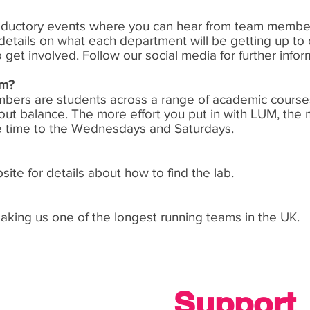
troductory events where you can hear from team member
etails on what each department will be getting up to 
et involved. Follow our social media for further infor
am?
members are students across a range of academic course
about balance. The more effort you put in with LUM, the 
e time to the Wednesdays and Saturdays.
te for details about how to find the lab.
ing us one of the longest running teams in the UK.
Support