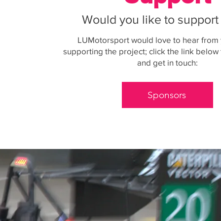
Would you like to suppor
LUMotorsport would love to hear from
supporting the project; click the link belo
and get in touch:
Sponsors