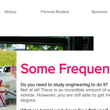
History
Formula Student
Sponsors
Some Frequent
Do you need to study engineering to do it?
Not at all! There is an incredible amount of
vehicle. However, you are still able to get 
degree.